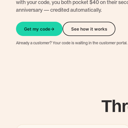
with your code, you both pocket $40 on their se
anniversary — credited automatically.
Get my code
See how it works
Already a customer? Your code is waiting in the customer portal.
Thr