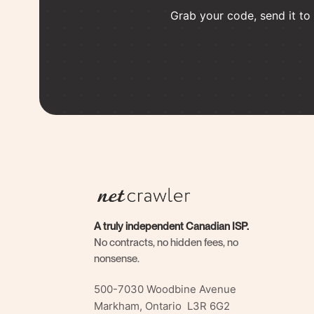
Grab your code, send it to a
A truly independent Canadian ISP.
No contracts, no hidden fees, no
nonsense.
500-7030 Woodbine Avenue
Markham, Ontario L3R 6G2