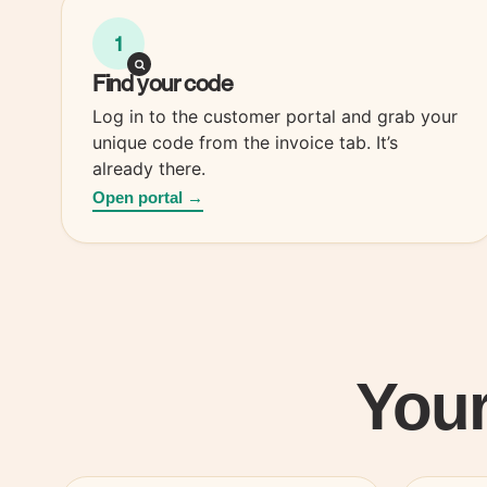
1
Find your
code
Log in to the customer portal and grab your
unique code from the invoice tab. It’s
already there.
Open portal →
Your