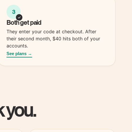
3
Both
get paid
They enter your code at checkout. After
their second month, $40 hits both of your
accounts.
See plans →
 you.