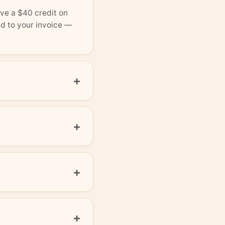
ve a $40 credit on
ed to your invoice —