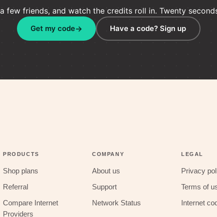
 few friends, and watch the credits roll in. Twenty seconds i
Get my code
Have a code? Sign up
PRODUCTS
COMPANY
LEGAL
Shop plans
About us
Privacy pol
Referral
Support
Terms of u
Compare Internet
Network Status
Internet co
Providers