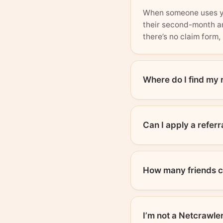
When someone uses you
their second-month an
there’s no claim form, 
Where do I find my 
Can I apply a referr
How many friends ca
I’m not a Netcrawler