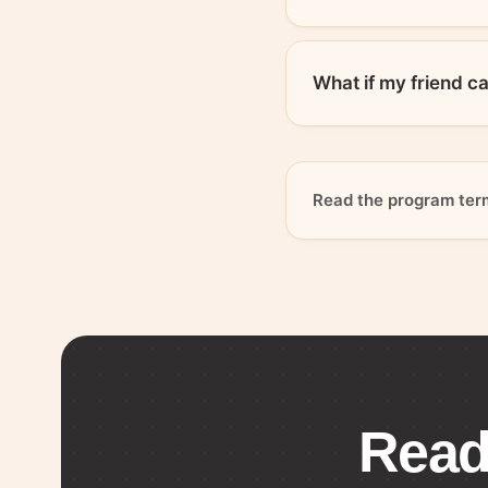
What if my friend c
Read the program ter
Read