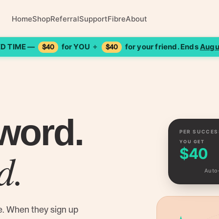
Home
Shop
Referral
Support
Fibre
About
ED TIME —
for YOU
for your friend. Ends
Augu
+
$40
$40
word.
PER SUCCES
YOU GET
d.
$40
Auto
e. When they sign up