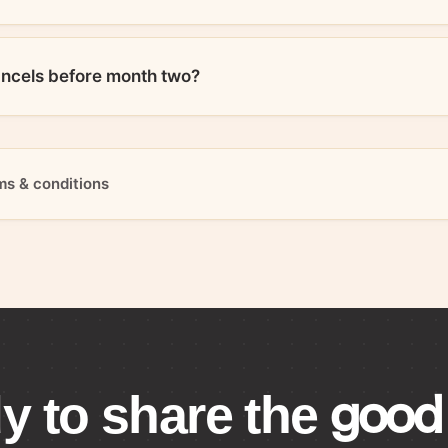
ancels before month two?
ms & conditions
good 
y to share the