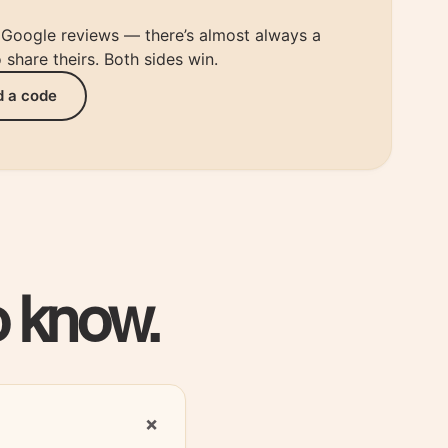
r Google reviews — there’s almost always a
share theirs. Both sides win.
d a code
o know.