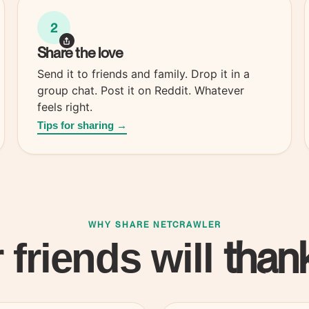
2
Share the
love
Send it to friends and family. Drop it in a
group chat. Post it on Reddit. Whatever
feels right.
Tips for sharing →
WHY SHARE NETCRAWLER
thank
 friends will