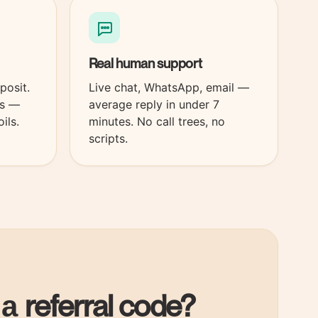
Real
human
support
posit.
Live chat, WhatsApp, email —
es —
average reply in under 7
ils.
minutes. No call trees, no
scripts.
referral code?
 a