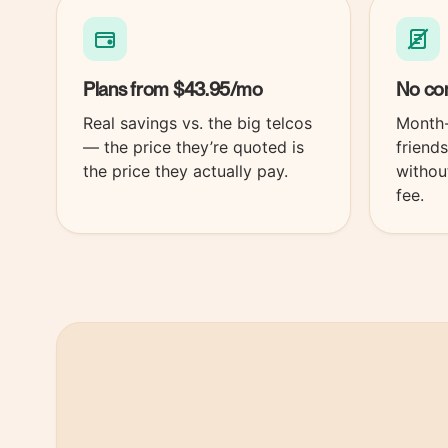
Plans from
$43.95
/mo
No con
Real savings vs. the big telcos
Month-
— the price they’re quoted is
friend
the price they actually pay.
withou
fee.