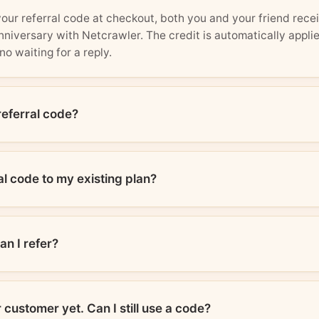
r referral code at checkout, both you and your friend recei
niversary with Netcrawler. The credit is automatically appli
no waiting for a reply.
referral code?
al code to my existing plan?
n I refer?
 customer yet. Can I still use a code?