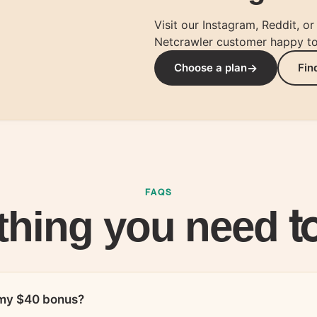
Visit our Instagram, Reddit, o
Netcrawler customer happy to 
+ $40
+ $40
Choose a plan
Fin
you
your friend
FAQS
t
thing you need
e my $40 bonus?