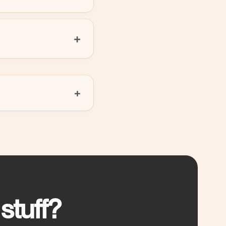
stuff?