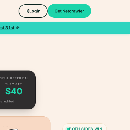
Login
Get Netcrawler
st 31st
🎉
SFUL REFERRAL
THEY GET
$40
-credited
BOTH SIDES WIN