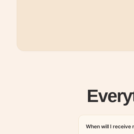
Every
When will I receiv