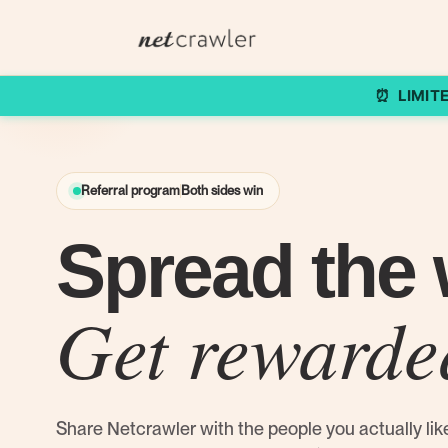
LIMIT
⏰
Referral program
Both sides win
Spread the 
Get rewarde
Share Netcrawler with the people you actually lik