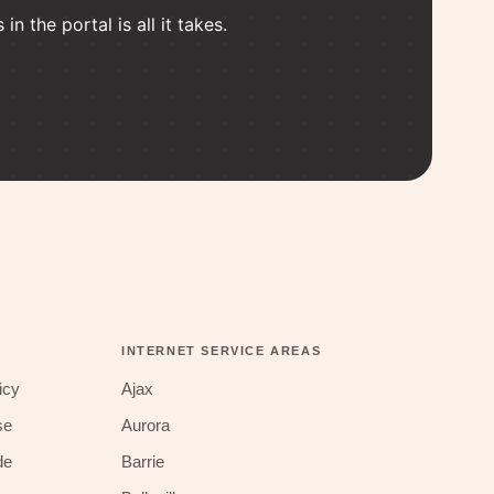
n the portal is all it takes.
INTERNET SERVICE AREAS
icy
Ajax
se
Aurora
de
Barrie