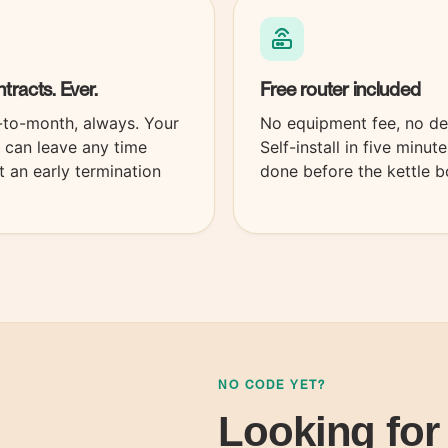
tracts.
Ever.
Free
router
included
to-month, always. Your
No equipment fee, no de
s can leave any time
Self-install in five minut
t an early termination
done before the kettle bo
NO CODE YET?
Looking for