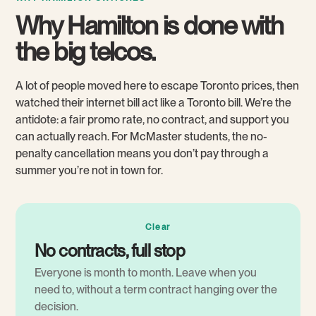
Why Hamilton is done with
the big telcos.
A lot of people moved here to escape Toronto prices, then
watched their internet bill act like a Toronto bill. We’re the
antidote: a fair promo rate, no contract, and support you
can actually reach. For McMaster students, the no-
penalty cancellation means you don’t pay through a
summer you’re not in town for.
Clear
No contracts, full stop
Everyone is month to month. Leave when you
need to, without a term contract hanging over the
decision.