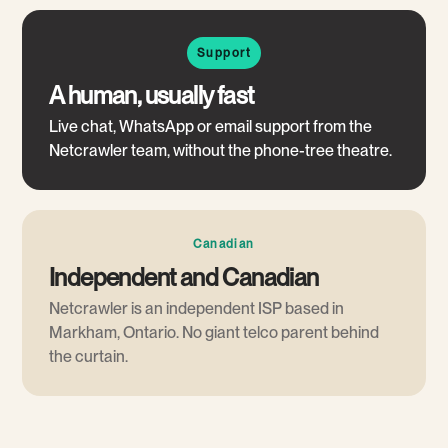
Support
A human, usually fast
Live chat, WhatsApp or email support from the
Netcrawler team, without the phone-tree theatre.
Canadian
Independent and Canadian
Netcrawler is an independent ISP based in
Markham, Ontario. No giant telco parent behind
the curtain.