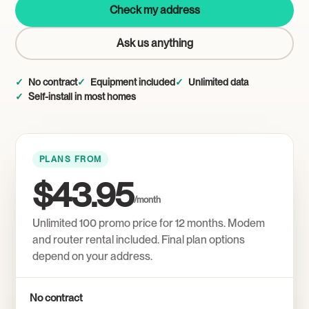
Check my address
Ask us anything
No contract
Equipment included
Unlimited data
Self-install in most homes
PLANS FROM
$43.95
/month
Unlimited 100 promo price for 12 months. Modem
and router rental included. Final plan options
depend on your address.
No contract