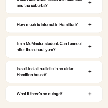
and the suburbs?
How much is internet in Hamilton?
I'm a McMaster student. Can I cancel
after the school year?
Is self-install realistic in an older
Hamilton house?
What if there's an outage?