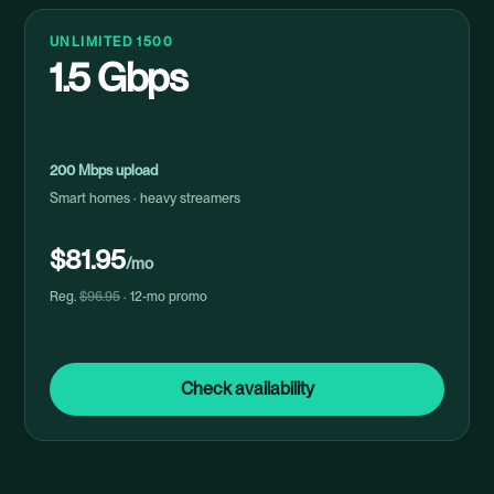
UNLIMITED 1500
1.5 Gbps
200 Mbps upload
Smart homes · heavy streamers
$81.95
/mo
Reg.
$96.95
· 12-mo promo
Check availability