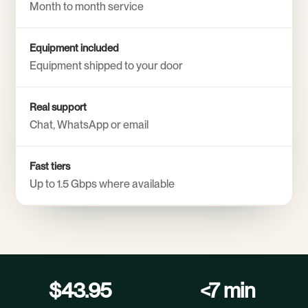
Month to month service
Equipment included
Equipment shipped to your door
Real support
Chat, WhatsApp or email
Fast tiers
Up to 1.5 Gbps where available
$43.95
<7 min