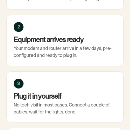
2
Equipment arrives ready
Your modem and router arrive in a few days, pre-
configured and ready to plug in.
3
Plug it in yourself
No tech visit in most cases. Connect a couple of
cables, wait for the lights, done.