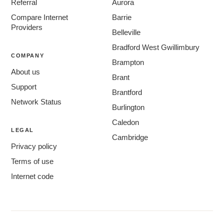
Referral
Aurora
Compare Internet
Barrie
Providers
Belleville
Bradford West Gwillimbury
COMPANY
Brampton
About us
Brant
Support
Brantford
Network Status
Burlington
Caledon
LEGAL
Cambridge
Privacy policy
Centre Wellington
Terms of use
Chatham-Kent
Internet code
Clarington
Cornwall
East Gwillimbury