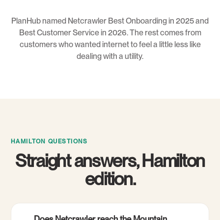
PlanHub named Netcrawler Best Onboarding in 2025 and
Best Customer Service in 2026. The rest comes from
customers who wanted internet to feel a little less like
dealing with a utility.
HAMILTON QUESTIONS
Straight answers, Hamilton
edition.
Does Netcrawler reach the Mountain