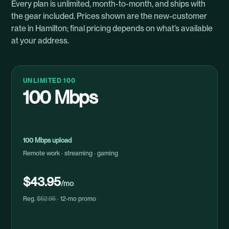
Every plan is unlimited, month-to-month, and ships with
the gear included. Prices shown are the new-customer
rate in Hamilton; final pricing depends on what’s available
at your address.
UNLIMITED 100
100 Mbps
100 Mbps upload
Remote work · streaming · gaming
$43.95
/mo
Reg.
$52.95
· 12-mo promo