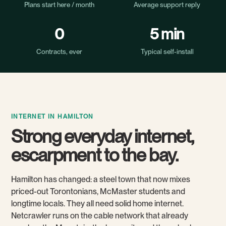
Plans start here / month
Average support reply
0
5 min
Contracts, ever
Typical self-install
INTERNET IN HAMILTON
Strong everyday internet,
escarpment to the bay.
Hamilton has changed: a steel town that now mixes
priced-out Torontonians, McMaster students and
longtime locals. They all need solid home internet.
Netcrawler runs on the cable network that already