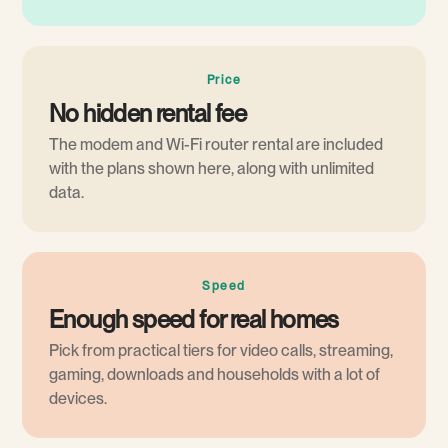
Price
No hidden rental fee
The modem and Wi-Fi router rental are included
with the plans shown here, along with unlimited
data.
Speed
Enough speed for real homes
Pick from practical tiers for video calls, streaming,
gaming, downloads and households with a lot of
devices.