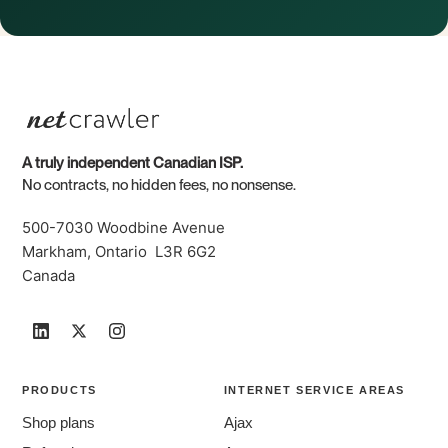
A truly independent Canadian ISP.
No contracts, no hidden fees, no nonsense.
500-7030 Woodbine Avenue
Markham, Ontario L3R 6G2
Canada
PRODUCTS
INTERNET SERVICE AREAS
Shop plans
Ajax