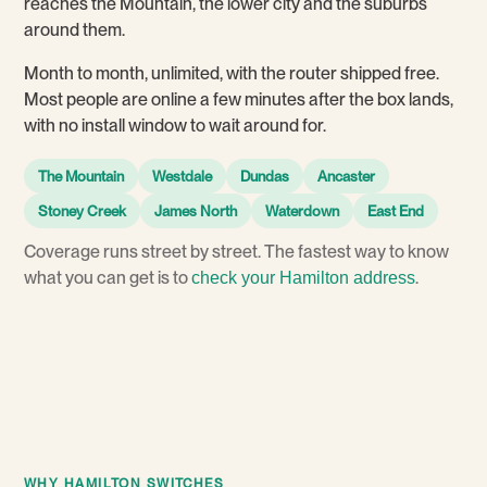
reaches the Mountain, the lower city and the suburbs
around them.
Month to month, unlimited, with the router shipped free.
Most people are online a few minutes after the box lands,
with no install window to wait around for.
The Mountain
Westdale
Dundas
Ancaster
Stoney Creek
James North
Waterdown
East End
Coverage runs street by street. The fastest way to know
what you can get is to
.
check your Hamilton address
WHY HAMILTON SWITCHES