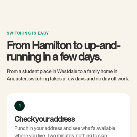
SWITCHING IS EASY
From Hamilton to up-and-
running in a few days.
From a student place in Westdale to a family home in
Ancaster, switching takes a few days and no day off work.
1
Check your address
Punch in your address and see what's available
where you live. Two minutes, nothing to sign.