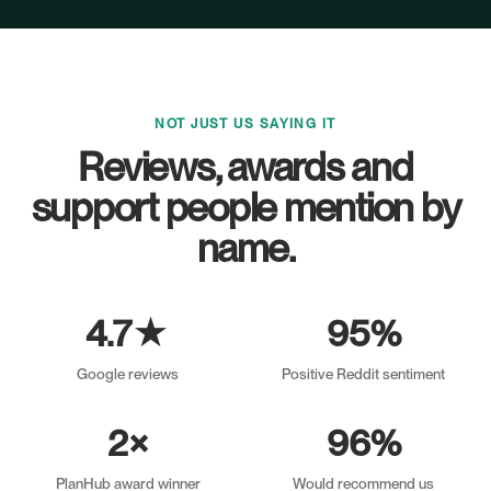
NOT JUST US SAYING IT
Reviews, awards and
support people mention by
name.
4.7★
95%
Google reviews
Positive Reddit sentiment
2×
96%
PlanHub award winner
Would recommend us