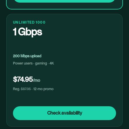
UNLIMITED 1000
1 Gbps
200 Mbps upload
Power users · gaming · 4K
$74.95
/mo
Reg.
$87.95
· 12-mo promo
Check availability