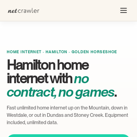
HOME INTERNET · HAMILTON · GOLDEN HORSESHOE
Hamilton home
internet with
no
contract, no games
.
Fast unlimited home internet up on the Mountain, down in
Westdale, or out in Dundas and Stoney Creek. Equipment
included, unlimited data.