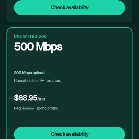
Check availability
UNLIMITED 500
500 Mbps
200 Mbps upload
Households of 4+ · creators
$68.95
/mo
Reg.
$82.95
· 12-mo promo
Check availability