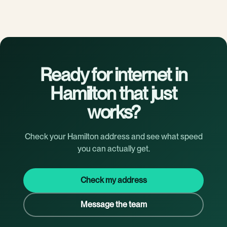
Ready for internet in
Hamilton that just
works?
Check your Hamilton address and see what speed
you can actually get.
Check my address
Message the team