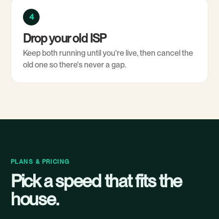
4
Drop your old ISP
Keep both running until you're live, then cancel the
old one so there's never a gap.
PLANS & PRICING
Pick a speed that fits the
house.