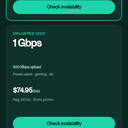
Check availability
UNLIMITED 1000
1 Gbps
200 Mbps upload
Power users · gaming · 4K
$74.95
/mo
Reg.
$87.95
· 12-mo promo
Check availability