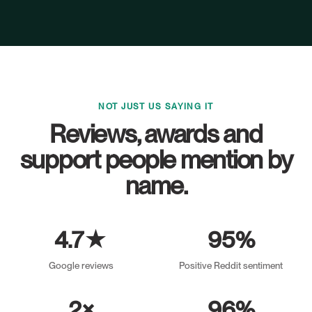
NOT JUST US SAYING IT
Reviews, awards and
support people mention by
name.
4.7★
95%
Google reviews
Positive Reddit sentiment
2×
96%