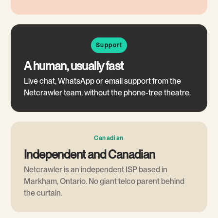
Support
A human, usually fast
Live chat, WhatsApp or email support from the
Netcrawler team, without the phone-tree theatre.
Canadian
Independent and Canadian
Netcrawler is an independent ISP based in
Markham, Ontario. No giant telco parent behind
the curtain.