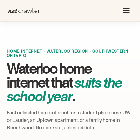
HOME INTERNET · WATERLOO REGION · SOUTHWESTERN
ONTARIO
Waterloo home
internet that
suits the
school year
.
Fast unlimited home internet for a student place near UW
or Laurier, an Uptown apartment, or a family home in
Beechwood. No contract, unlimited data.