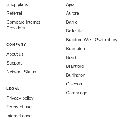
Shop plans
Ajax
Referral
Aurora
Compare Internet
Barrie
Providers
Belleville
Bradford West Gwillimbury
COMPANY
Brampton
About us
Brant
Support
Brantford
Network Status
Burlington
Caledon
LEGAL
Cambridge
Privacy policy
Centre Wellington
Terms of use
Chatham-Kent
Internet code
Clarington
Cornwall