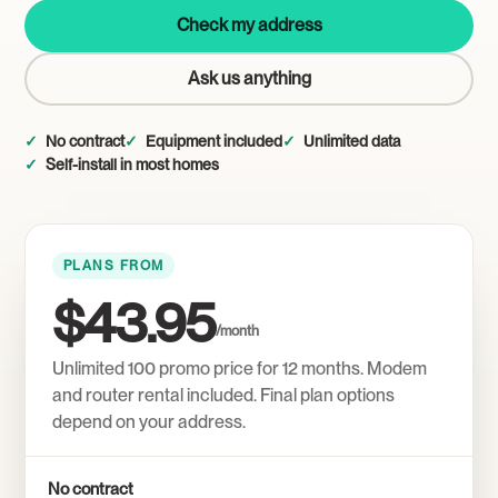
Check my address
Ask us anything
No contract
Equipment included
Unlimited data
Self-install in most homes
PLANS FROM
$43.95
/month
Unlimited 100 promo price for 12 months. Modem
and router rental included. Final plan options
depend on your address.
No contract