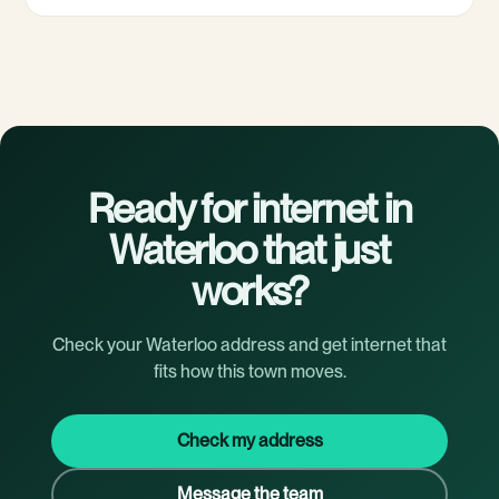
Ready for internet in
Waterloo that just
works?
Check your Waterloo address and get internet that
fits how this town moves.
Check my address
Message the team