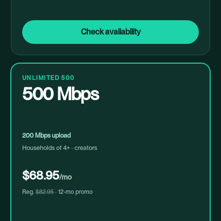
Check availability
UNLIMITED 500
500 Mbps
200 Mbps upload
Households of 4+ · creators
$68.95
/mo
Reg.
$82.95
· 12-mo promo