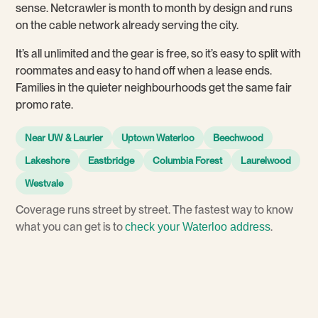
sense. Netcrawler is month to month by design and runs
on the cable network already serving the city.
It’s all unlimited and the gear is free, so it’s easy to split with
roommates and easy to hand off when a lease ends.
Families in the quieter neighbourhoods get the same fair
promo rate.
Near UW & Laurier
Uptown Waterloo
Beechwood
Lakeshore
Eastbridge
Columbia Forest
Laurelwood
Westvale
Coverage runs street by street. The fastest way to know
what you can get is to
.
check your Waterloo address