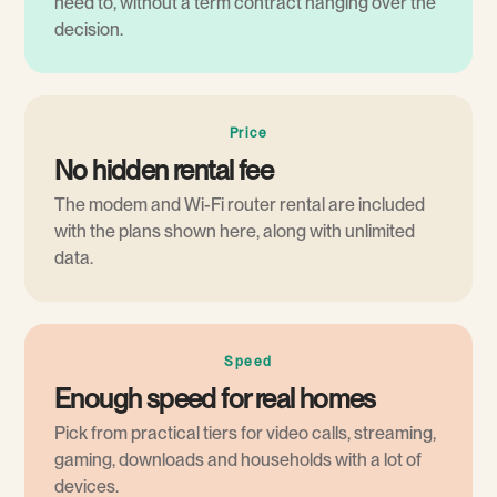
need to, without a term contract hanging over the
decision.
Price
No hidden rental fee
The modem and Wi-Fi router rental are included
with the plans shown here, along with unlimited
data.
Speed
Enough speed for real homes
Pick from practical tiers for video calls, streaming,
gaming, downloads and households with a lot of
devices.