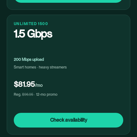
UNLIMITED 1500
1.5 Gbps
200 Mbps upload
Smart homes · heavy streamers
$81.95
/mo
Reg.
$96.95
· 12-mo promo
Check availability