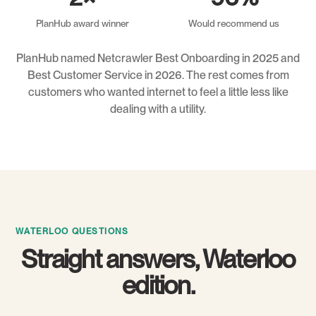
PlanHub award winner
Would recommend us
PlanHub named Netcrawler Best Onboarding in 2025 and
Best Customer Service in 2026. The rest comes from
customers who wanted internet to feel a little less like
dealing with a utility.
WATERLOO QUESTIONS
Straight answers, Waterloo
edition.