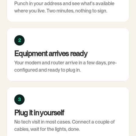
Punch in your address and see what's available
where you live. Two minutes, nothing to sign.
2
Equipment arrives ready
Your modem and router arrive in a few days, pre-
configured and ready to plug in.
3
Plug it in yourself
No tech visit in most cases. Connect a couple of
cables, wait for the lights, done.