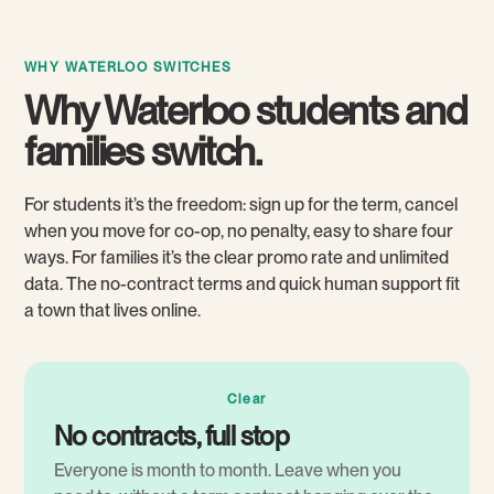
WHY WATERLOO SWITCHES
Why Waterloo students and
families switch.
For students it’s the freedom: sign up for the term, cancel
when you move for co-op, no penalty, easy to share four
ways. For families it’s the clear promo rate and unlimited
data. The no-contract terms and quick human support fit
a town that lives online.
Clear
No contracts, full stop
Everyone is month to month. Leave when you