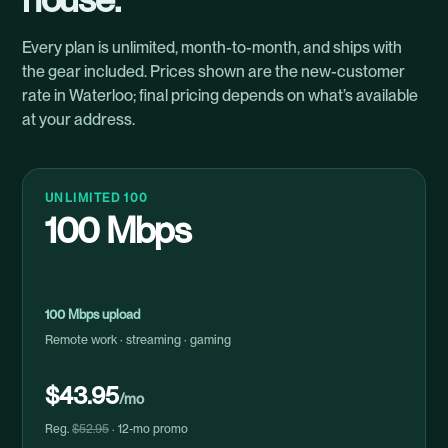
Every plan is unlimited, month-to-month, and ships with
the gear included. Prices shown are the new-customer
rate in Waterloo; final pricing depends on what’s available
at your address.
UNLIMITED 100
100 Mbps
100 Mbps upload
Remote work · streaming · gaming
$43.95
/mo
Reg.
$52.95
· 12-mo promo