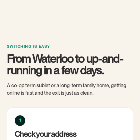
SWITCHING IS EASY
From Waterloo to up-and-
running in a few days.
A co-op term sublet or a long-term family home, getting
online is fast and the exit is just as clean.
1
Check your address