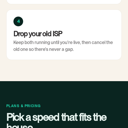
4
Drop your old ISP
Keep both running until you're live, then cancel the
old one so there's never a gap.
PLANS & PRICING
Pick a speed that fits the
house.