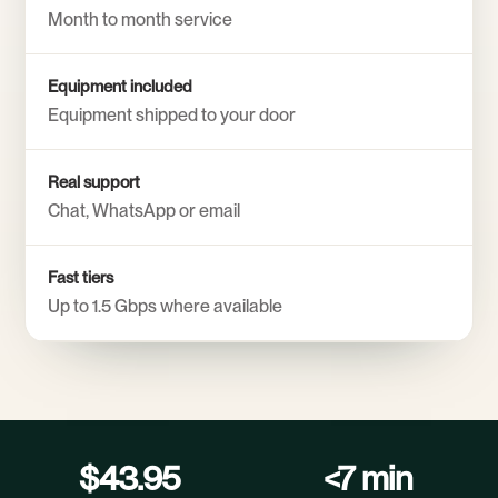
Month to month service
Equipment included
Equipment shipped to your door
Real support
Chat, WhatsApp or email
Fast tiers
Up to 1.5 Gbps where available
$43.95
<7 min