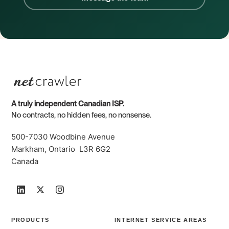
A truly independent Canadian ISP.
No contracts, no hidden fees, no nonsense.
500-7030 Woodbine Avenue
Markham, Ontario L3R 6G2
Canada
PRODUCTS
INTERNET SERVICE AREAS