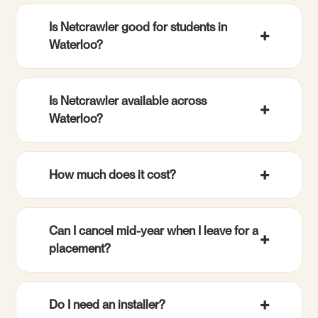
Is Netcrawler good for students in
Waterloo?
Is Netcrawler available across
Waterloo?
How much does it cost?
Can I cancel mid-year when I leave for a
placement?
Do I need an installer?