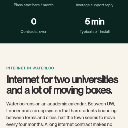
Plans start here / month
Average support reply
0
5 min
Contracts, ever
Typical self-install
INTERNET IN WATERLOO
Internet for two universities
and a lot of moving boxes.
Waterloo runs on an academic calendar. Between UW,
Laurier and a co-op system that has students bouncing
between terms and cities, half the town seems to move
every four months. A long internet contract makes no