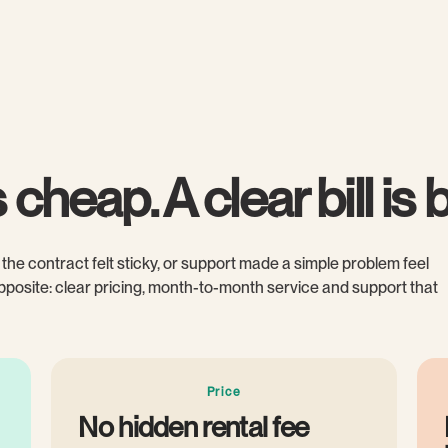
cheap. A clear bill is b
the contract felt sticky, or support made a simple problem feel
 opposite: clear pricing, month-to-month service and support that
Price
No hidden rental fee