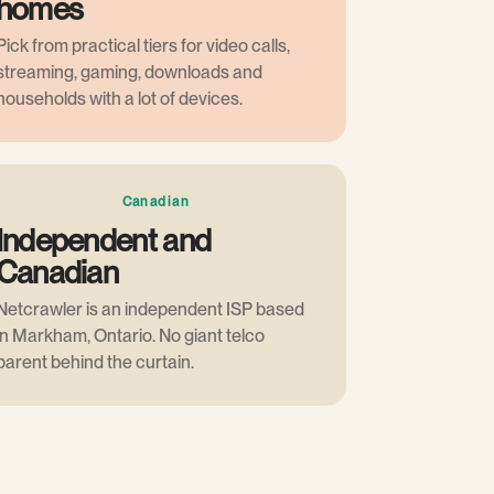
homes
Pick from practical tiers for video calls,
streaming, gaming, downloads and
households with a lot of devices.
Canadian
Independent and
Canadian
Netcrawler is an independent ISP based
in Markham, Ontario. No giant telco
parent behind the curtain.