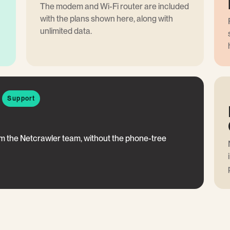
The modem and Wi-Fi router are included
with the plans shown here, along with
unlimited data.
Support
om the Netcrawler team, without the phone-tree