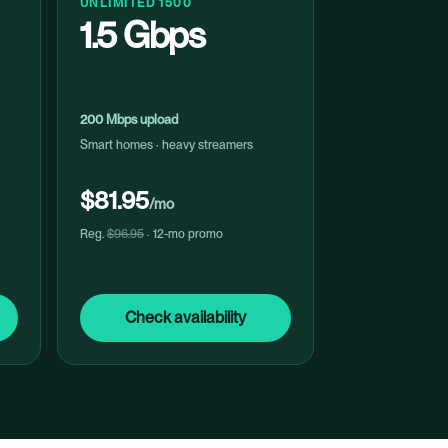
UNLIMITED 1500
1.5 Gbps
200 Mbps upload
Smart homes · heavy streamers
$81.95
/mo
Reg.
$96.95
· 12-mo promo
Check availability