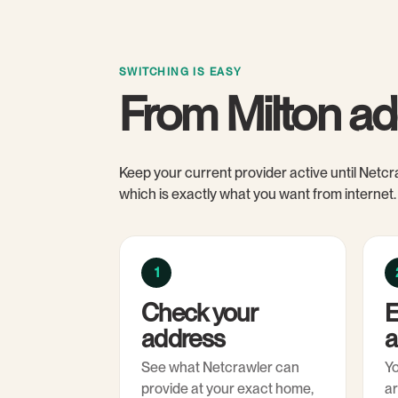
SWITCHING IS EASY
From Milton ad
Keep your current provider active until Netcra
which is exactly what you want from internet.
1
Check your
E
address
a
See what Netcrawler can
Y
provide at your exact home,
ar