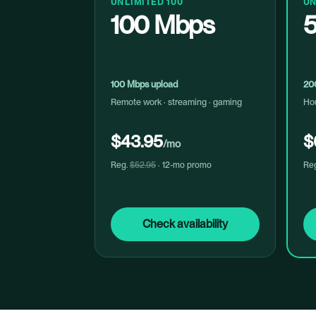
UNLIMITED 100
UN
100 Mbps
100 Mbps upload
20
Remote work · streaming · gaming
Hou
$43.95
$
/mo
Reg.
$52.95
· 12-mo promo
Re
Check availability