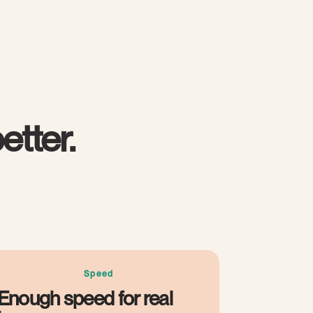
etter.
Speed
Enough speed for real