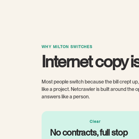
WHY MILTON SWITCHES
Internet copy is 
Most people switch because the bill crept up, 
like a project. Netcrawler is built around the
answers like a person.
Clear
No contracts, full stop