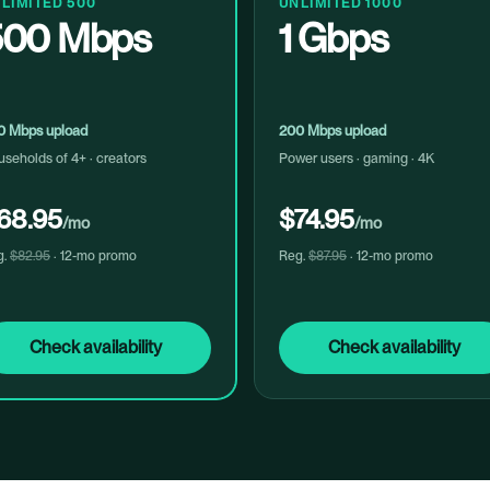
LIMITED 500
UNLIMITED 1000
500 Mbps
1 Gbps
0 Mbps upload
200 Mbps upload
seholds of 4+ · creators
Power users · gaming · 4K
68.95
$74.95
/mo
/mo
g.
$82.95
· 12-mo promo
Reg.
$87.95
· 12-mo promo
Check availability
Check availability