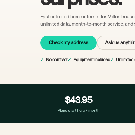
Fast unlimited home internet for Milton hous
unlimited data, month-to-month service, and 
Check my address
Ask us anythi
No contract
Equipment included
Unlimited 
$43.95
Plans start here / month