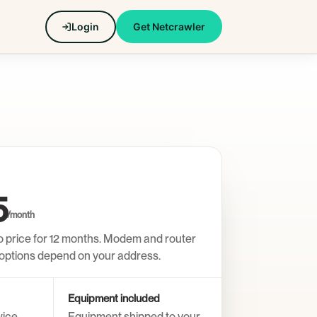
Login
Get Netcrawler
5
/month
o price for 12 months. Modem and router
n options depend on your address.
Equipment included
vice
Equipment shipped to your