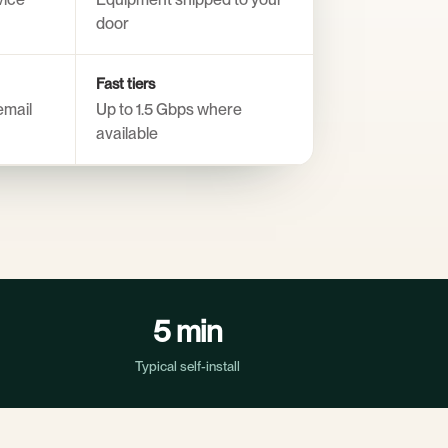
door
Fast tiers
email
Up to 1.5 Gbps where
available
5 min
Typical self-install