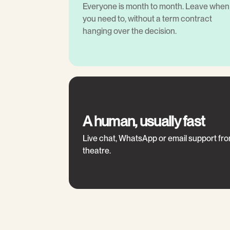
Everyone is month to month. Leave when
you need to, without a term contract
hanging over the decision.
A human, usually fast
Live chat, WhatsApp or email support fr
theatre.