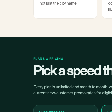
not just the city name.
co
in.
PLANS & PRICING
Pick a speed th
Every plan is unlimited and month to month, 
current new-customer promo rates for eligibl