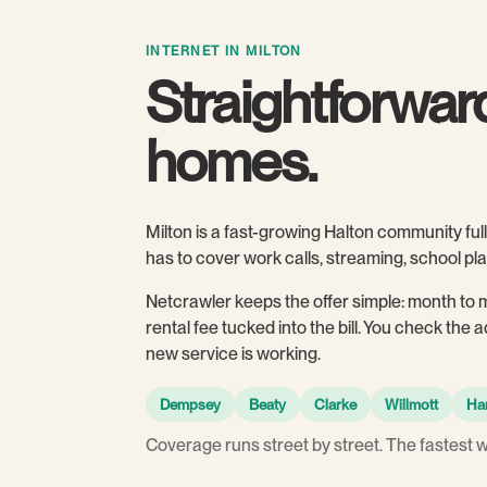
INTERNET IN MILTON
Straightforward
homes.
Milton is a fast-growing Halton community f
has to cover work calls, streaming, school p
Netcrawler keeps the offer simple: month to 
rental fee tucked into the bill. You check the
new service is working.
Dempsey
Beaty
Clarke
Willmott
Ha
Coverage runs street by street. The fastest 