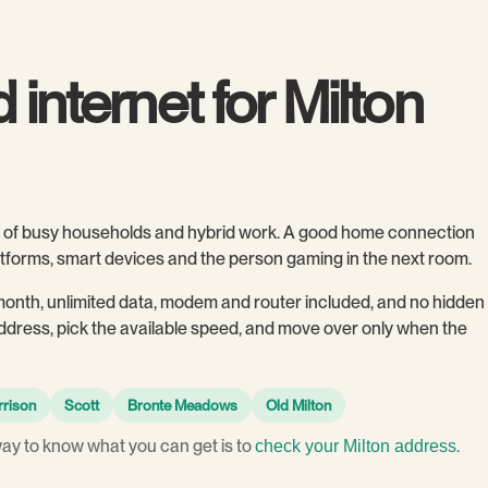
 internet for Milton
ull of busy households and hybrid work. A good home connection
latforms, smart devices and the person gaming in the next room.
month, unlimited data, modem and router included, and no hidden
 address, pick the available speed, and move over only when the
rrison
Scott
Bronte Meadows
Old Milton
way to know what you can get is to
.
check your Milton address