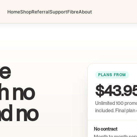
Home
Shop
Referral
Support
Fibre
About
me
PLANS FROM
th no
$43.9
nd no
Unlimited 100 prom
included. Final pla
No contract
Month to month ser