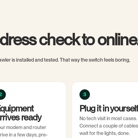
dress check to online
wler is installed and tested. That way the switch feels boring,
2
3
quipment
Plug it in yoursel
rrives ready
No tech visit in most cases.
Connect a couple of cables
our modem and router
wait for the lights, done.
rive in a few days, pre-