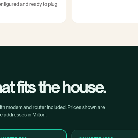
nfigured and ready to plug
at fits the house.
with modem and router included. Prices shown are
e addresses in Milton.