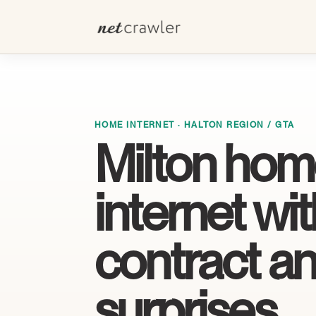
HOME INTERNET · HALTON REGION / GTA
Milton ho
internet wi
contract a
surprises.