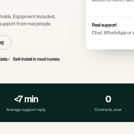
eholds. Equipment included,
support from real people.
Real support
Chat, WhatsApp or 
ng
data
Self-install in most homes
<7 min
0
Average support reply
Contracts, ever