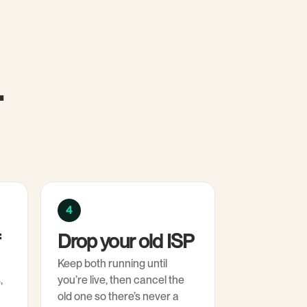
.
4
f
Drop your old ISP
Keep both running until
,
you’re live, then cancel the
old one so there’s never a