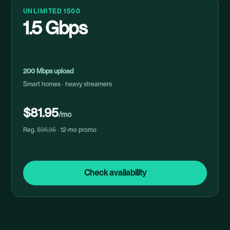
UNLIMITED 1500
1.5 Gbps
200 Mbps upload
Smart homes · heavy streamers
$81.95
/mo
Reg.
$96.95
· 12-mo promo
Check availability