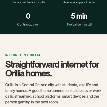
Plans start here / month
Average support reply
0
5 min
Contracts, ever
Typical self-install
INTERNET IN ORILLIA
Straightforward internet for
Orillia homes.
Orillia is a Central Ontario city with students, lake life and
family homes. A good home connection has to cover work
calls, streaming, school platforms, smart devices and the
person gaming in the next room.