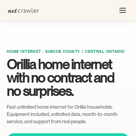
HOME INTERNET · SIMCOE COUNTY / CENTRAL ONTARIO
Orillia home internet
with no contract and
no surprises.
Fast unlimited home internet for Orillia households.
Equipment included, unlimited data, month-to-month
service, and support from real people.