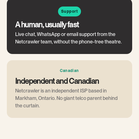
Support
A human, usually fast
Live chat, WhatsApp or email support from the
Netcrawler team, without the phone-tree theatre.
Canadian
Independent and Canadian
Netcrawler is an independent ISP based in
Markham, Ontario. No giant telco parent behind
the curtain.