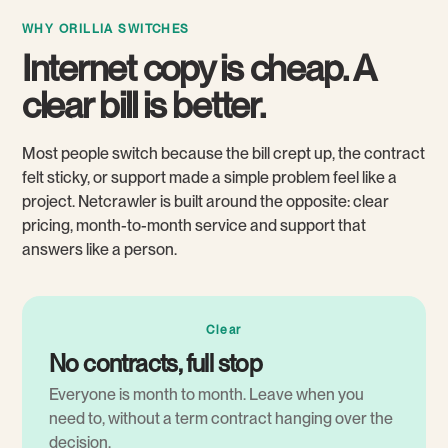
WHY ORILLIA SWITCHES
Internet copy is cheap. A
clear bill is better.
Most people switch because the bill crept up, the contract
felt sticky, or support made a simple problem feel like a
project. Netcrawler is built around the opposite: clear
pricing, month-to-month service and support that
answers like a person.
Clear
No contracts, full stop
Everyone is month to month. Leave when you
need to, without a term contract hanging over the
decision.