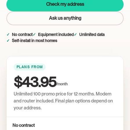
Check my address
Ask us anything
No contract
Equipment included
Unlimited data
Self-install in most homes
PLANS FROM
$43.95
/month
Unlimited 100 promo price for 12 months. Modem
and router included. Final plan options depend on
your address.
No contract