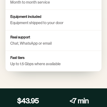
Month to month service
Equipment included
Equipment shipped to your door
Real support
Chat, WhatsApp or email
Fast tiers
Up to 1.5 Gbps where available
$43.95
<7 min