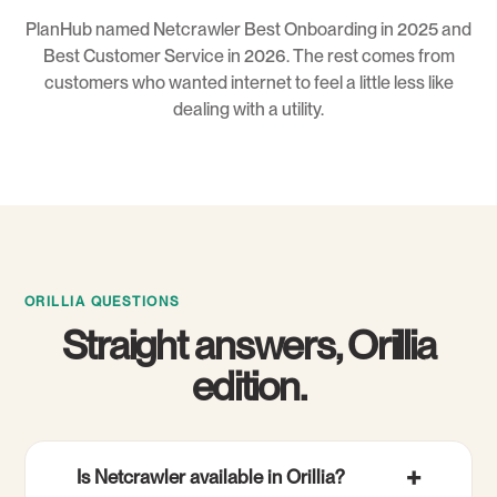
PlanHub named Netcrawler Best Onboarding in 2025 and
Best Customer Service in 2026. The rest comes from
customers who wanted internet to feel a little less like
dealing with a utility.
ORILLIA QUESTIONS
Straight answers, Orillia
edition.
Is Netcrawler available in Orillia?