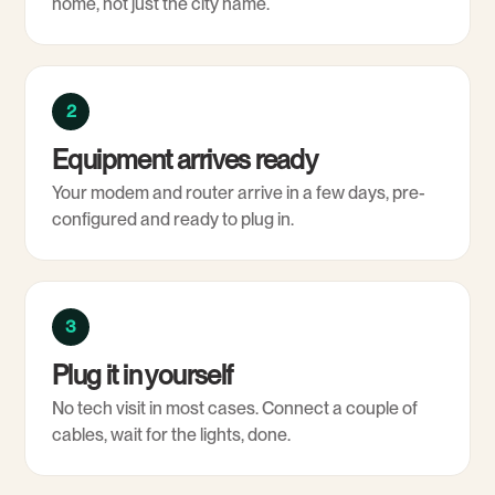
home, not just the city name.
2
Equipment arrives ready
Your modem and router arrive in a few days, pre-
configured and ready to plug in.
3
Plug it in yourself
No tech visit in most cases. Connect a couple of
cables, wait for the lights, done.