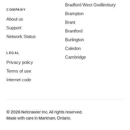
Bradford West Gwillimbury
COMPANY
Brampton
About us
Brant
Support
Brantford
Network Status
Burlington
Caledon
LEGAL
Cambridge
Privacy policy
Centre Wellington
Terms of use
Chatham-Kent
Internet code
Clarington
Cornwall
East Gwillimbury
Fort Erie
© 2026 Netcrawler Inc. All rights reserved.
Georgina
Made with care in Markham, Ontario.
Guelph