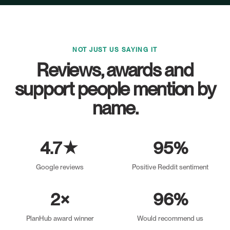
NOT JUST US SAYING IT
Reviews, awards and
support people mention by
name.
4.7★
95%
Google reviews
Positive Reddit sentiment
2×
96%
PlanHub award winner
Would recommend us