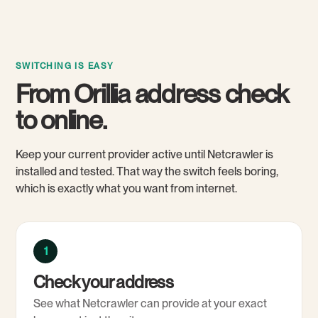
SWITCHING IS EASY
From Orillia address check
to online.
Keep your current provider active until Netcrawler is
installed and tested. That way the switch feels boring,
which is exactly what you want from internet.
1
Check your address
See what Netcrawler can provide at your exact