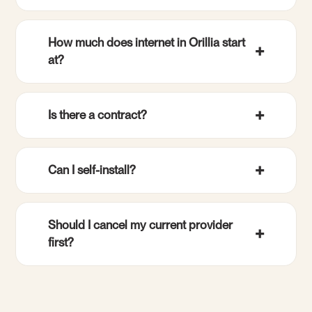
How much does internet in Orillia start
at?
Is there a contract?
Can I self-install?
Should I cancel my current provider
first?