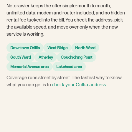
Netcrawler keeps the offer simple: month to month,
unlimited data, modem and router included, and no hidden
rental fee tucked into the bill. You check the address, pick
the available speed, and move over only when the new
service is working.
Downtown Orillia
West Ridge
North Ward
South Ward
Atherley
Couchiching Point
Memorial Avenue area
Lakehead area
Coverage runs street by street. The fastest way to know
what you can get is to
.
check your Orillia address