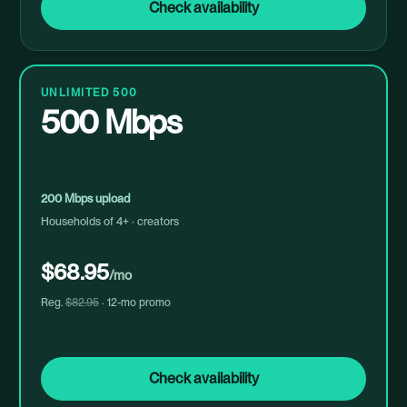
Check availability
UNLIMITED 500
500 Mbps
200 Mbps upload
Households of 4+ · creators
$68.95
/mo
Reg.
$82.95
· 12-mo promo
Check availability