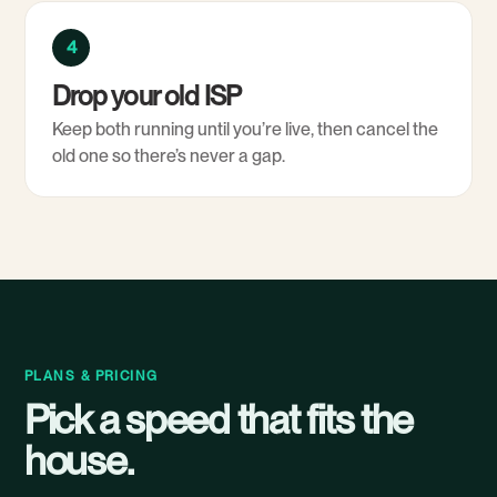
4
Drop your old ISP
Keep both running until you’re live, then cancel the
old one so there’s never a gap.
PLANS & PRICING
Pick a speed that fits the
house.