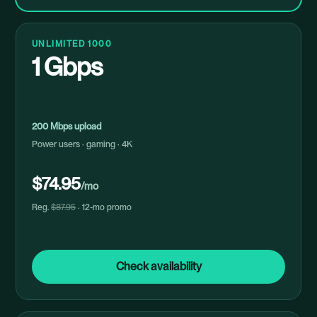
UNLIMITED 1000
1 Gbps
200 Mbps upload
Power users · gaming · 4K
$74.95
/mo
Reg.
$87.95
· 12-mo promo
Check availability