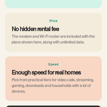
Price
No hidden rental fee
The modem and Wi-Fi router are included with the
plans shown here, along with unlimited data.
Speed
Enough speed for real homes
Pick from practical tiers for video calls, streaming,
gaming, downloads and households with a lot of
devices.