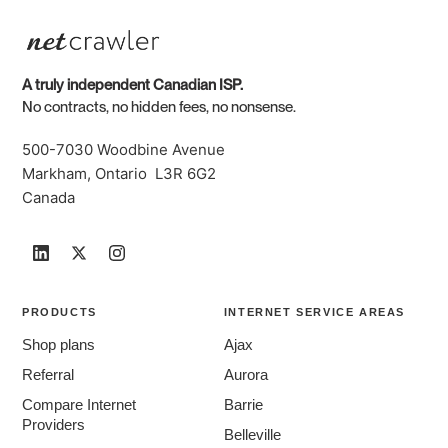
A truly independent Canadian ISP.
No contracts, no hidden fees, no nonsense.
500-7030 Woodbine Avenue
Markham, Ontario L3R 6G2
Canada
PRODUCTS
INTERNET SERVICE AREAS
Shop plans
Ajax
Referral
Aurora
Compare Internet
Barrie
Providers
Belleville