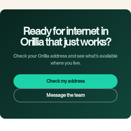
Ready for internet in
Orillia that just works?
Check your Orillia address and see what’s available
where you live.
Check my address
Message the team