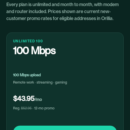
Every plan is unlimited and month to month, with modem
and router included. Prices shown are current new-
customer promo rates for eligible addresses in Orillia.
UNLIMITED 100
100 Mbps
100 Mbps upload
Remote work · streaming · gaming
$43.95
/mo
Reg.
$52.95
· 12-mo promo