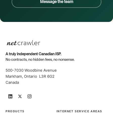
Message the team
A truly independent Canadian ISP.
No contracts, no hidden fees, no nonsense.
500-7030 Woodbine Avenue
Markham, Ontario L3R 6G2
Canada
PRODUCTS
INTERNET SERVICE AREAS