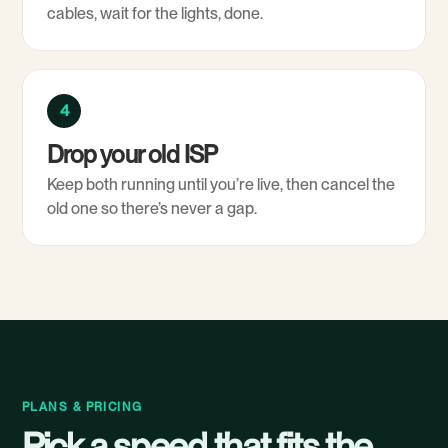
cables, wait for the lights, done.
4
Drop your old ISP
Keep both running until you’re live, then cancel the
old one so there’s never a gap.
PLANS & PRICING
Pick a speed that fits the