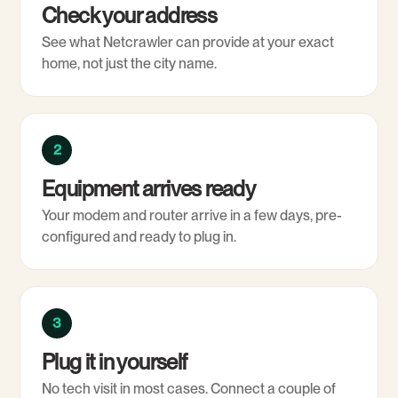
Check your address
See what Netcrawler can provide at your exact
home, not just the city name.
2
Equipment arrives ready
Your modem and router arrive in a few days, pre-
configured and ready to plug in.
3
Plug it in yourself
No tech visit in most cases. Connect a couple of