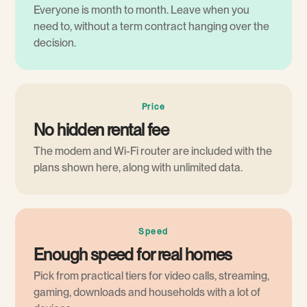
Everyone is month to month. Leave when you
need to, without a term contract hanging over the
decision.
Price
No hidden rental fee
The modem and Wi-Fi router are included with the
plans shown here, along with unlimited data.
Speed
Enough speed for real homes
Pick from practical tiers for video calls, streaming,
gaming, downloads and households with a lot of