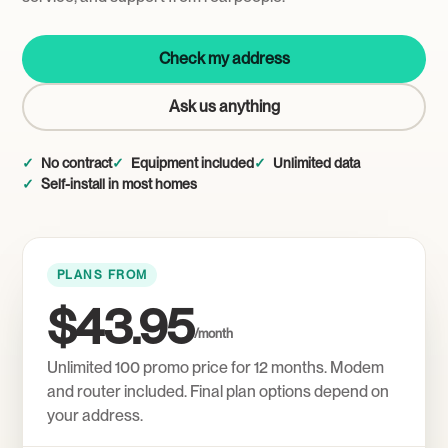
Check my address
Ask us anything
No contract
Equipment included
Unlimited data
Self-install in most homes
PLANS FROM
$43.95
/month
Unlimited 100 promo price for 12 months. Modem
and router included. Final plan options depend on
your address.