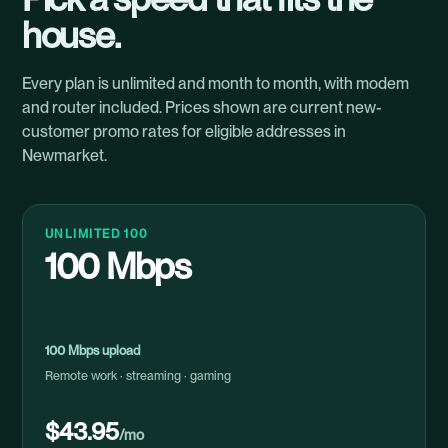
house.
Every plan is unlimited and month to month, with modem
and router included. Prices shown are current new-
customer promo rates for eligible addresses in
Newmarket.
UNLIMITED 100
100 Mbps
100 Mbps upload
Remote work · streaming · gaming
$43.95
/mo