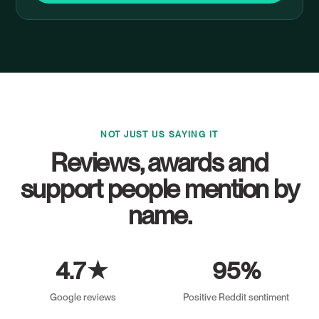
NOT JUST US SAYING IT
Reviews, awards and
support people mention by
name.
4.7★
95%
Google reviews
Positive Reddit sentiment