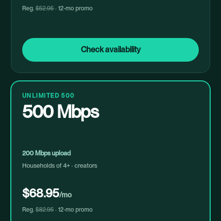
Reg.
$52.95
· 12-mo promo
Check availability
UNLIMITED 500
500 Mbps
200 Mbps upload
Households of 4+ · creators
$68.95
/mo
Reg.
$82.95
· 12-mo promo