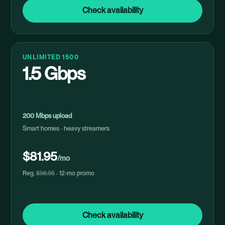
Check availability
UNLIMITED 1500
1.5 Gbps
200 Mbps upload
Smart homes · heavy streamers
$81.95
/mo
Reg.
$96.95
· 12-mo promo
Check availability