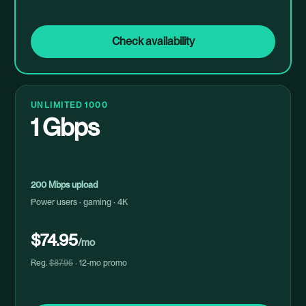
Check availability
UNLIMITED 1000
1 Gbps
200 Mbps upload
Power users · gaming · 4K
$74.95
/mo
Reg.
$87.95
· 12-mo promo