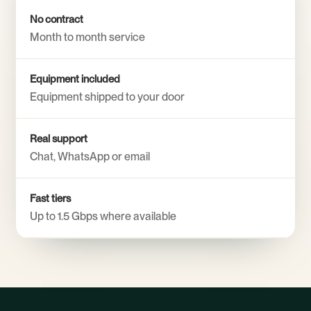
No contract
Month to month service
Equipment included
Equipment shipped to your door
Real support
Chat, WhatsApp or email
Fast tiers
Up to 1.5 Gbps where available