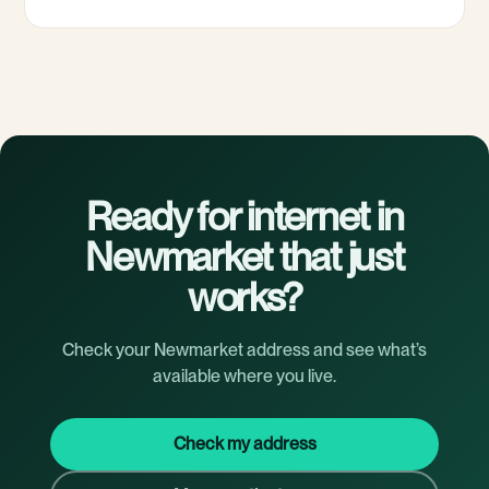
Ready for internet in
Newmarket that just
works?
Check your Newmarket address and see what’s
available where you live.
Check my address