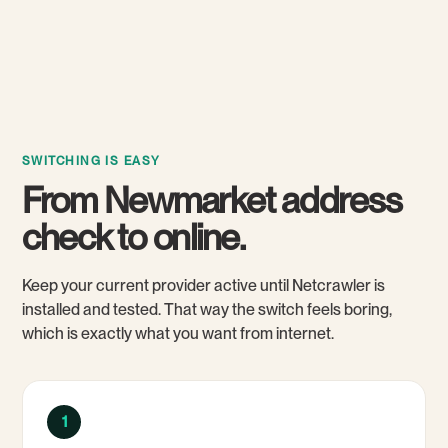
SWITCHING IS EASY
From Newmarket address
check to online.
Keep your current provider active until Netcrawler is
installed and tested. That way the switch feels boring,
which is exactly what you want from internet.
1