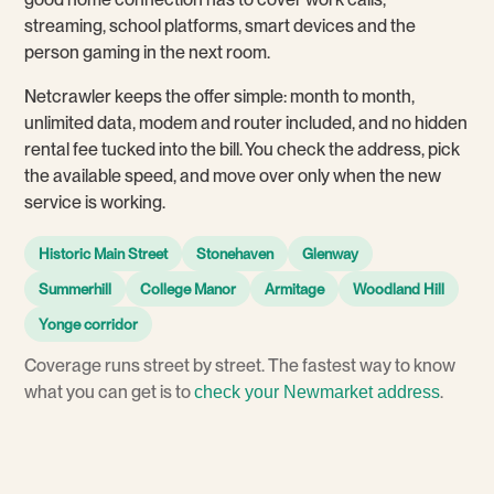
streaming, school platforms, smart devices and the
person gaming in the next room.
Netcrawler keeps the offer simple: month to month,
unlimited data, modem and router included, and no hidden
rental fee tucked into the bill. You check the address, pick
the available speed, and move over only when the new
service is working.
Historic Main Street
Stonehaven
Glenway
Summerhill
College Manor
Armitage
Woodland Hill
Yonge corridor
Coverage runs street by street. The fastest way to know
what you can get is to
.
check your Newmarket address