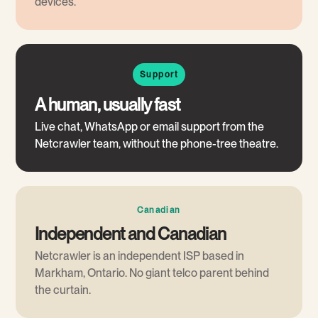
devices.
Support
A human, usually fast
Live chat, WhatsApp or email support from the
Netcrawler team, without the phone-tree theatre.
Canadian
Independent and Canadian
Netcrawler is an independent ISP based in
Markham, Ontario. No giant telco parent behind
the curtain.