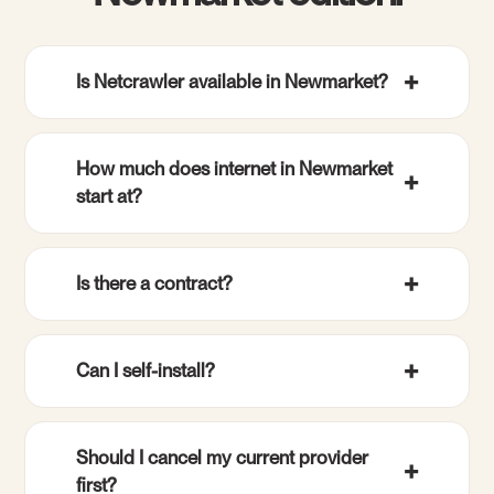
Is Netcrawler available in Newmarket?
How much does internet in Newmarket
start at?
Is there a contract?
Can I self-install?
Should I cancel my current provider
first?