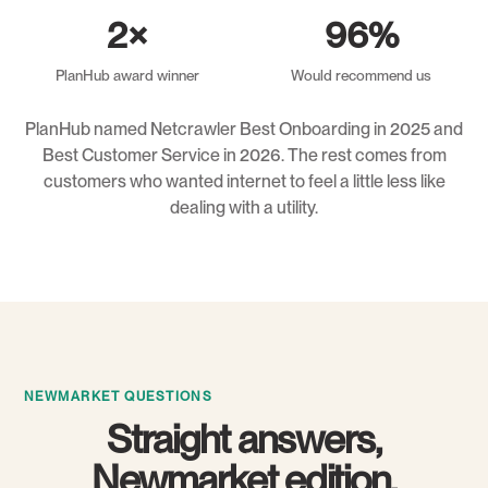
2×
96%
PlanHub award winner
Would recommend us
PlanHub named Netcrawler Best Onboarding in 2025 and
Best Customer Service in 2026. The rest comes from
customers who wanted internet to feel a little less like
dealing with a utility.
NEWMARKET QUESTIONS
Straight answers,
Newmarket edition.