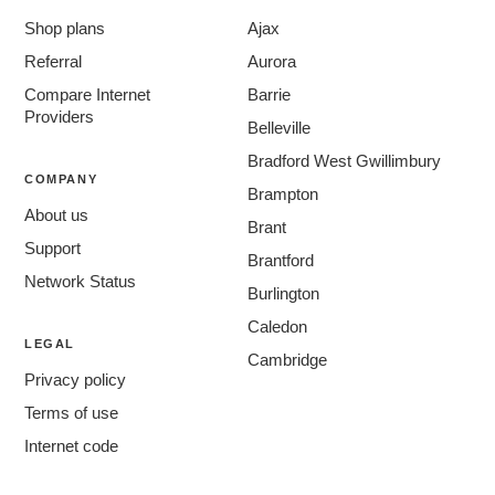
Shop plans
Ajax
Referral
Aurora
Compare Internet
Barrie
Providers
Belleville
Bradford West Gwillimbury
COMPANY
Brampton
About us
Brant
Support
Brantford
Network Status
Burlington
Caledon
LEGAL
Cambridge
Privacy policy
Centre Wellington
Terms of use
Chatham-Kent
Internet code
Clarington
Cornwall