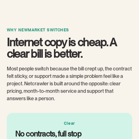
WHY NEWMARKET SWITCHES
Internet copy is cheap. A
clear bill is better.
Most people switch because the bill crept up, the contract
felt sticky, or support made a simple problem feel like a
project. Netcrawler is built around the opposite: clear
pricing, month-to-month service and support that
answers like a person.
Clear
No contracts, full stop