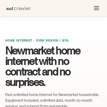
HOME INTERNET · YORK REGION / GTA
Newmarket home
internet with no
contract and no
surprises.
Fast unlimited home internet for Newmarket households.
Equipment included, unlimited data, month-to-month
service, and support from real people.