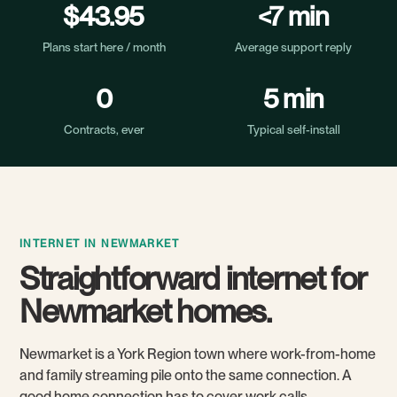
$43.95
<7 min
Plans start here / month
Average support reply
0
5 min
Contracts, ever
Typical self-install
INTERNET IN NEWMARKET
Straightforward internet for
Newmarket homes.
Newmarket is a York Region town where work-from-home
and family streaming pile onto the same connection. A
good home connection has to cover work calls,